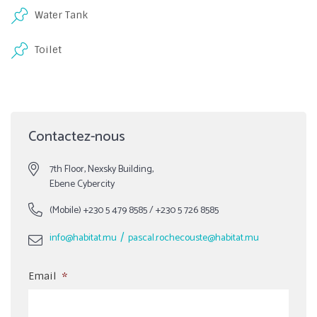
Water Tank
Toilet
Contactez-nous
7th Floor, Nexsky Building,
Ebene Cybercity
(Mobile)
+230 5 479 8585
/
+230 5 726 8585
/
info@habitat.mu
pascal.rochecouste@habitat.mu
Email
*