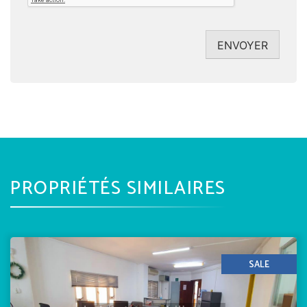
ENVOYER
PROPRIÉTÉS SIMILAIRES
SALE