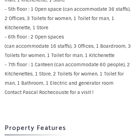
- 5th floor : 1 Open space (can accommodate 36 staffs),
2 Offices, 3 Toilets for women, 1 Toilet for man, 1
Kitchenette, 1 Store
- 6th floor : 2 Open spaces
(can accommodate 16 staffs), 3 Offices, 1 Boardroom, 3
Toilets for women, 1 Toilet for man, 1 Kitchenette
- 7th floor : 1 Canteen (can accommodate 60 people), 2
Kitchenettes, 1 Store, 2 Toilets for women, 1 Toilet for
man, 1 Bathroom, 1 Electric and generator room
Contact Pascal Rochecouste for a visit !
Property Features