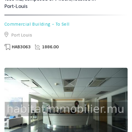
Port-Louis
Commercial Building – To Sell
Port Louis
HAB3063
1886.00