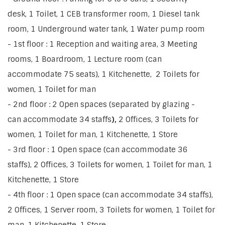
desk, 1 Toilet, 1 CEB transformer room, 1 Diesel tank
room, 1 Underground water tank, 1 Water pump room
- 1st floor : 1 Reception and waiting area, 3 Meeting
rooms, 1 Boardroom, 1 Lecture room (can
accommodate 75 seats), 1 Kitchenette, 2 Toilets for
women, 1 Toilet for man
- 2nd floor : 2 Open spaces (separated by glazing -
can accommodate 34 staffs
),
2 Offices, 3 Toilets for
women, 1 Toilet for man, 1 Kitchenette, 1 Store
- 3rd floor : 1 Open space
(can accommodate 36
staffs), 2 Offices, 3 Toilets for women, 1 Toilet for man, 1
Kitchenette, 1 Store
- 4th floor : 1 Open space (can accommodate 34 staffs),
2 Offices, 1 Server room, 3 Toilets for women, 1 Toilet for
man, 1 Kitchenette, 1 Store