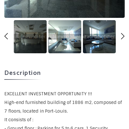
Description
EXCELLENT INVESTMENT OPPORTUNITY !!!
High-end furnished building of 1886 m2, composed of
7 floors, located in Port-Louis.
It consists of :
- Ground floor : Parking for 5 to 6 cars, 1 Security