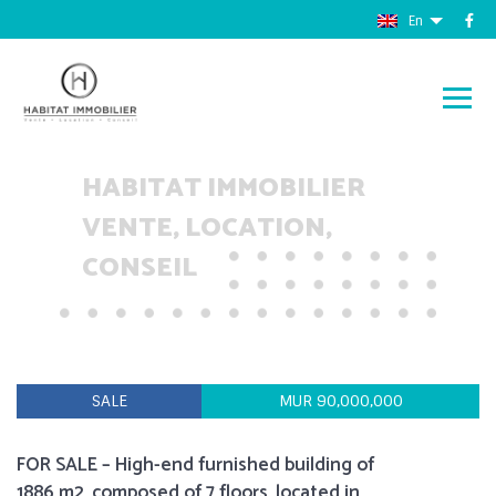
En
HABITAT IMMOBILIER
VENTE, LOCATION,
CONSEIL
SALE
MUR 90,000,000
FOR SALE – High-end furnished building of
1886 m2, composed of 7 floors, located in