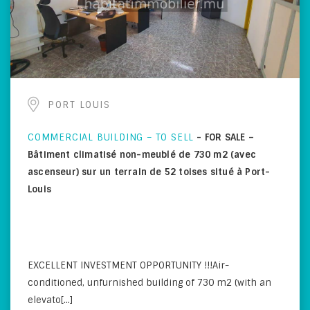
PORT LOUIS
COMMERCIAL BUILDING – TO SELL
-
FOR SALE –
Bâtiment climatisé non-meublé de 730 m2 (avec
ascenseur) sur un terrain de 52 toises situé à Port-
Louis
EXCELLENT INVESTMENT OPPORTUNITY !!!Air-
conditioned, unfurnished building of 730 m2 (with an
elevato[...]