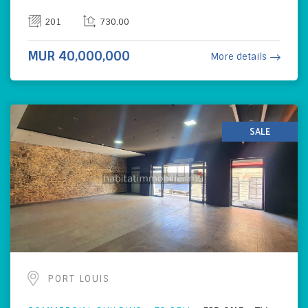
201
730.00
MUR 40,000,000
More details
SALE
PORT LOUIS