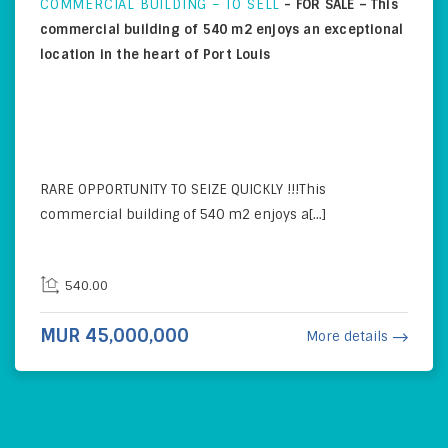
COMMERCIAL BUILDING – TO SELL
-
FOR SALE – This
commercial building of 540 m2 enjoys an exceptional
location in the heart of Port Louis
RARE OPPORTUNITY TO SEIZE QUICKLY !!!This
commercial building of 540 m2 enjoys a[...]
540.00
MUR 45,000,000
More details