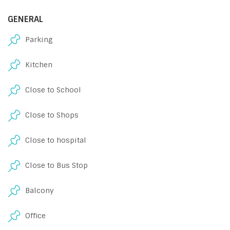
GENERAL
Parking
Kitchen
Close to School
Close to Shops
Close to hospital
Close to Bus Stop
Balcony
Office