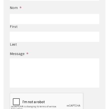
Nom
*
First
Last
Message
*
CAPTCHA