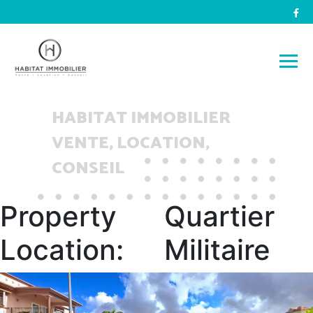
HABITAT IMMOBILIER
VENTE, LOCATION,
CONSEIL
Property
Quartier
Location:
Militaire