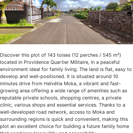
Discover this plot of 143 toises (12 perches / 545 m²)
located in Providence Quartier Militaire, in a peaceful
environment ideal for family living. The land is flat, easy to
develop and well-positioned. It is situated around 10
minutes drive from Helvétia Moka, a vibrant and fast-
growing area offering a wide range of amenities such as
reputable private schools, shopping centres, a private
clinic, various shops and essential services. Thanks to a
well-developed road network, access to Moka and
surrounding regions is quick and convenient, making this
plot an excellent choice for building a future family home