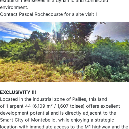
establish themselves in a dynamic and connected
environment.
Contact Pascal Rochecouste for a site visit !
EXCLUSIVITY !!!
Located in the industrial zone of Pailles, this land
of 1 arpent 44 (6,109 m² / 1,607 toises) offers excellent
development potential and is directly adjacent to the
Smart City of Montebello, while enjoying a strategic
location with immediate access to the M1 highway and the