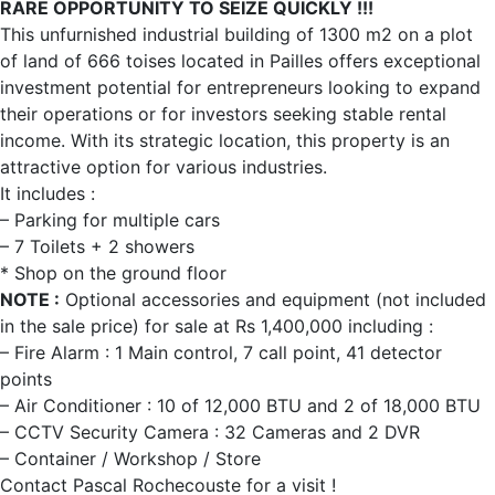
RARE OPPORTUNITY TO SEIZE QUICKLY !!!
This unfurnished industrial building of 1300 m2 on a plot
of land of 666 toises located in Pailles offers exceptional
investment potential for entrepreneurs looking to expand
their operations or for investors seeking stable rental
income. With its strategic location, this property is an
attractive option for various industries.
It includes :
– Parking for multiple cars
– 7 Toilets + 2 showers
* Shop on the ground floor
NOTE :
Optional accessories and equipment (not included
in the sale price) for sale at Rs 1,400,000 including :
– Fire Alarm : 1 Main control, 7 call point, 41 detector
points
– Air Conditioner : 10 of 12,000 BTU and 2 of 18,000 BTU
– CCTV Security Camera : 32 Cameras and 2 DVR
– Container / Workshop / Store
Contact Pascal Rochecouste for a visit !