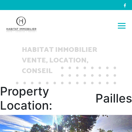
HABITAT IMMOBILIER
VENTE, LOCATION,
CONSEIL
Property
Pailles
Location: