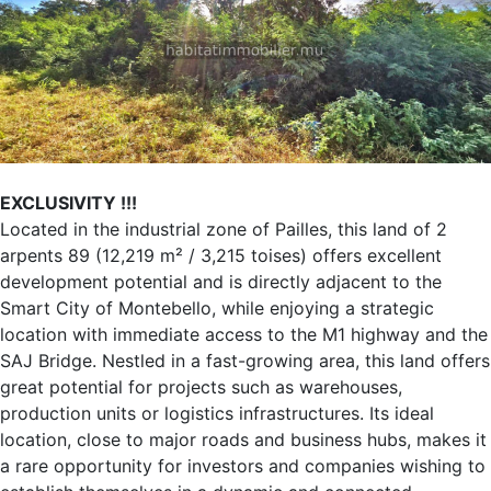
EXCLUSIVITY !!!
Located in the industrial zone of Pailles, this land of 2
arpents 89 (12,219 m² / 3,215 toises) offers excellent
development potential and is directly adjacent to the
Smart City of Montebello, while enjoying a strategic
location with immediate access to the M1 highway and the
SAJ Bridge. Nestled in a fast-growing area, this land offers
great potential for projects such as warehouses,
production units or logistics infrastructures. Its ideal
location, close to major roads and business hubs, makes it
a rare opportunity for investors and companies wishing to