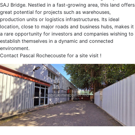
SAJ Bridge. Nestled in a fast-growing area, this land offers
great potential for projects such as warehouses,
production units or logistics infrastructures. Its ideal
location, close to major roads and business hubs, makes it
a rare opportunity for investors and companies wishing to
establish themselves in a dynamic and connected
environment.
Contact Pascal Rochecouste for a site visit !