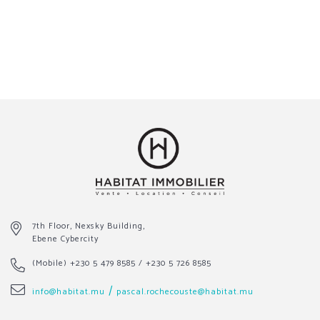
7th Floor, Nexsky Building,
Ebene Cybercity
(Mobile)
+230 5 479 8585
/
+230 5 726 8585
/
info@habitat.mu
pascal.rochecouste@habitat.mu