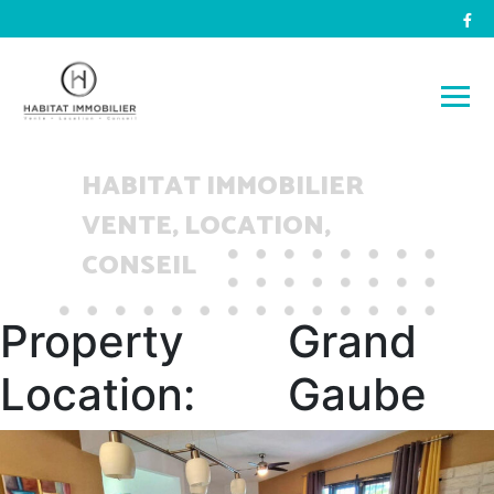
HABITAT IMMOBILIER
VENTE, LOCATION,
CONSEIL
Property
Grand
Location:
Gaube