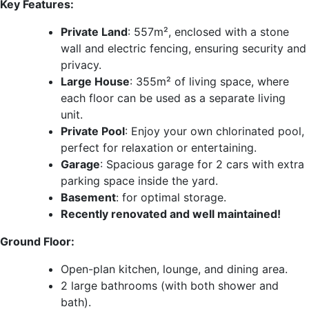
Key Features:
Private Land
: 557m², enclosed with a stone
wall and electric fencing, ensuring security and
privacy.
Large House
: 355m² of living space, where
each floor can be used as a separate living
unit.
Private Pool
: Enjoy your own chlorinated pool,
perfect for relaxation or entertaining.
Garage
: Spacious garage for 2 cars with extra
parking space inside the yard.
Basement
: for optimal storage.
Recently renovated and well maintained!
Ground Floor:
Open-plan kitchen, lounge, and dining area.
2 large bathrooms (with both shower and
bath).