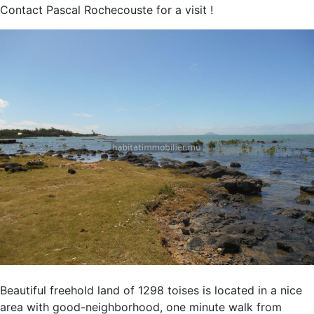
Contact Pascal Rochecouste for a visit !
Beautiful freehold land of 1298 toises is located in a nice
area with good-neighborhood, one minute walk from