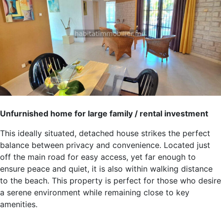
Unfurnished home for large family / rental investment
This ideally situated, detached house strikes the perfect
balance between privacy and convenience. Located just
off the main road for easy access, yet far enough to
ensure peace and quiet, it is also within walking distance
to the beach. This property is perfect for those who desire
a serene environment while remaining close to key
amenities.