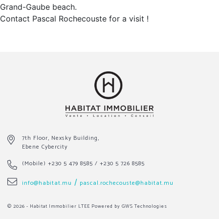
Grand-Gaube beach.
Contact Pascal Rochecouste for a visit !
7th Floor, Nexsky Building,
Ebene Cybercity
(Mobile)
+230 5 479 8585
/
+230 5 726 8585
/
info@habitat.mu
pascal.rochecouste@habitat.mu
© 2026 - Habitat Immobilier LTEE
Powered by GWS Technologies