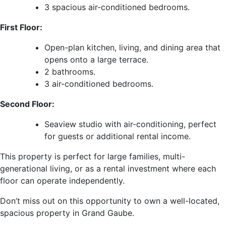
3 spacious air-conditioned bedrooms.
First Floor:
Open-plan kitchen, living, and dining area that
opens onto a large terrace.
2 bathrooms.
3 air-conditioned bedrooms.
Second Floor:
Seaview studio with air-conditioning, perfect
for guests or additional rental income.
This property is perfect for large families, multi-
generational living, or as a rental investment where each
floor can operate independently.
Don’t miss out on this opportunity to own a well-located,
spacious property in Grand Gaube.