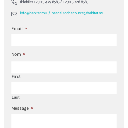
(Mobile)
+230 5 479 8585
/
+230 5 726 8585
/
info@habitat.mu
pascal.rochecouste@habitat.mu
Email
*
Nom
*
First
Last
Message
*