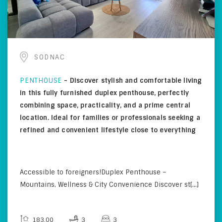
SODNAC
PENTHOUSE
-
Discover stylish and comfortable living
in this fully furnished duplex penthouse, perfectly
combining space, practicality, and a prime central
location. Ideal for families or professionals seeking a
refined and convenient lifestyle close to everything
Accessible to foreigners!Duplex Penthouse –
Mountains, Wellness & City Convenience Discover st[...]
183.00
3
3