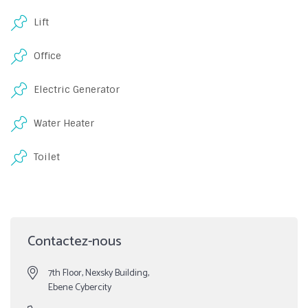
Lift
Office
Electric Generator
Water Heater
Toilet
Contactez-nous
7th Floor, Nexsky Building,
Ebene Cybercity