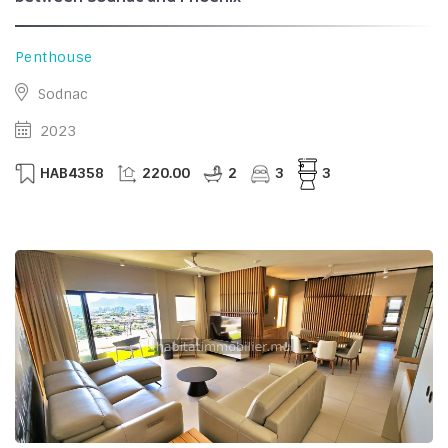
Penthouse
Sodnac
2023
HAB4358
220.00
2
3
3