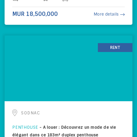
MUR 18,500,000
More details
RENT
SODNAC
PENTHOUSE
-
A louer : Découvrez un mode de vie
élégant dans ce 183m² duplex penthouse