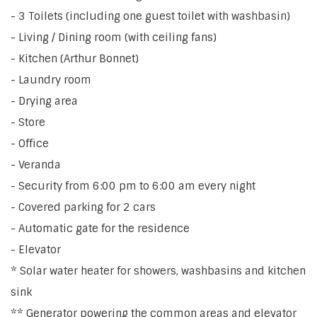
- 3 Toilets (including one guest toilet with washbasin)
- Living / Dining room (with ceiling fans)
- Kitchen (Arthur Bonnet)
- Laundry room
- Drying area
- Store
- Office
- Veranda
- Security from 6:00 pm to 6:00 am every night
- Covered parking for 2 cars
- Automatic gate for the residence
- Elevator
* Solar water heater for showers, washbasins and kitchen
sink
** Generator powering the common areas and elevator