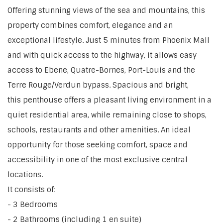
Offering stunning views of the sea and mountains, this
property combines comfort, elegance and an
exceptional lifestyle. Just 5 minutes from Phoenix Mall
and with quick access to the highway, it allows easy
access to Ebene, Quatre-Bornes, Port-Louis and the
Terre Rouge/Verdun bypass. Spacious and bright,
this penthouse offers a pleasant living environment in a
quiet residential area, while remaining close to shops,
schools, restaurants and other amenities. An ideal
opportunity for those seeking comfort, space and
accessibility in one of the most exclusive central
locations.
It consists of:
- 3 Bedrooms
- 2 Bathrooms (including 1 en suite)