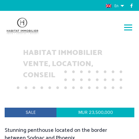
En
HABITAT IMMOBILIER
VENTE, LOCATION,
CONSEIL
SALE
MUR 23,500,000
Stunning penthouse located on the border
between Sodnac and Phoenix