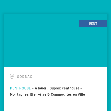
RENT
SODNAC
PENTHOUSE
-
A louer : Duplex Penthouse –
Montagnes, Bien-être & Commodités en Ville