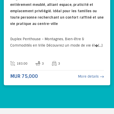
entièrement meublé, alliant espace, praticité et
emplacement privilégié. Idéal pour les familles ou
toute personne recherchant un confort raffiné et une
vie pratique au centre-ville
Duplex Penthouse – Montagnes, Bien-être &
Commodités en Ville Découvrez un mode de vie él�[...]
183.00
3
3
MUR 75,000
More details