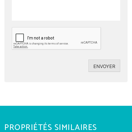
CAPTCHA
ENVOYER
PROPRIÉTÉS SIMILAIRES