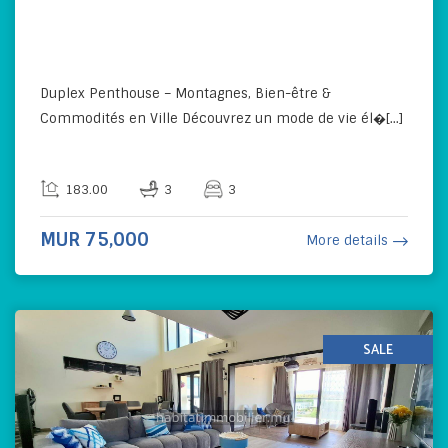
Duplex Penthouse – Montagnes, Bien-être &
Commodités en Ville Découvrez un mode de vie él�[...]
183.00
3
3
MUR 75,000
More details
SALE