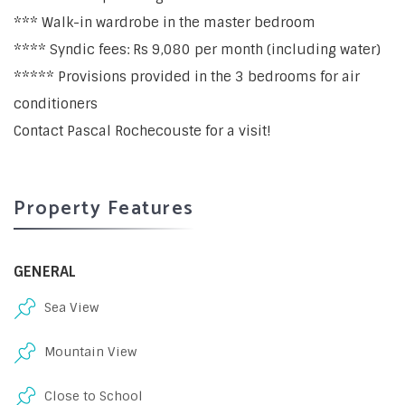
*** Walk-in wardrobe in the master bedroom
**** Syndic fees: Rs 9,080 per month (including water)
***** Provisions provided in the 3 bedrooms for air
conditioners
Contact Pascal Rochecouste for a visit!
Property Features
GENERAL
Sea View
Mountain View
Close to School