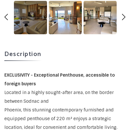
Description
EXCLUSIVITY - Exceptional Penthouse, accessible to
foreign buyers
Located in a highly sought-after area, on the border
between Sodnac and
Phoenix, this stunning contemporary furnished and
equipped penthouse of 220 m² enjoys a strategic
location, ideal for convenient and comfortable living.