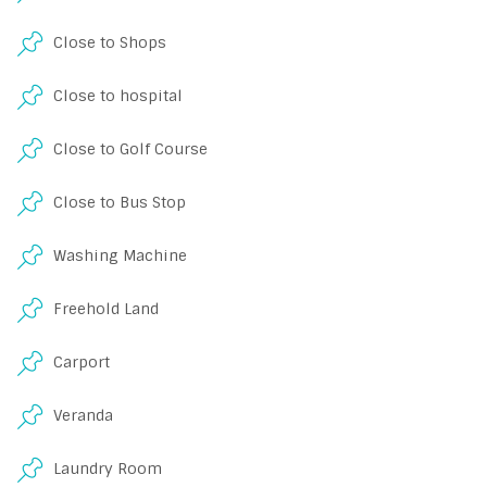
Close to Shops
Close to hospital
Close to Golf Course
Close to Bus Stop
Washing Machine
Freehold Land
Carport
Veranda
Laundry Room