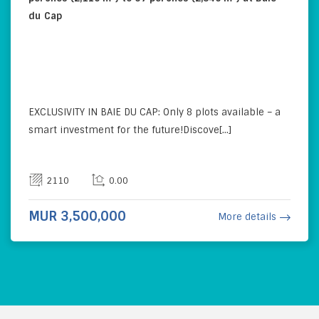
du Cap
EXCLUSIVITY IN BAIE DU CAP: Only 8 plots available – a
smart investment for the future!Discove[...]
2110
0.00
MUR 3,500,000
More details