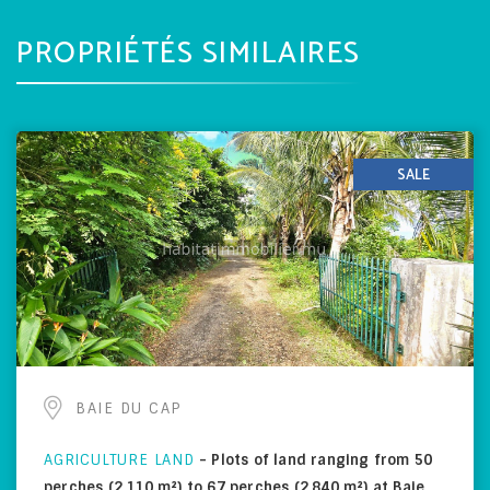
PROPRIÉTÉS SIMILAIRES
SALE
BAIE DU CAP
AGRICULTURE LAND
-
Plots of land ranging from 50
perches (2,110 m²) to 67 perches (2,840 m²) at Baie