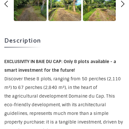
Description
EXCLUSIVITY IN BAIE DU CAP: Only 8 plots available - a
smart investment for the future!
Discover these 8 plots, ranging from 50 perches (2,110
m²) to 67 perches (2,840 m²), in the heart of
the agricultural development Domaine du Cap. This
eco-friendly development, with its architectural
guidelines, represents much more than a simple
property purchase: it is a tangible investment, driven by