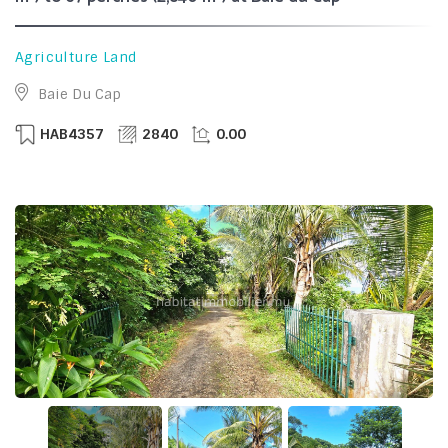
Agriculture Land
Baie Du Cap
HAB4357
2840
0.00