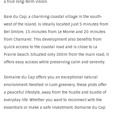
a true long-term vision.
Baie du Cap, a charming coastal village in the south-
west of the island, is ideally located just 5 minutes from
Bel Ombre, 15 minutes from Le Morne and 20 minutes
from Chamarel. This development also benefits from
quick access to the coastal road and is close to La
Prairie beach. Situated only 300m from the main road, it
offers easy access while preserving calm and serenity.
Domaine du Cap offers you an exceptional natural
environment: Nestled in lush greenery, these plots offer
a peaceful lifestyle, away from the hustle and bustle of
everyday life. Whether you want to reconnect with the
essentials or make a safe investment, Domaine du Cap