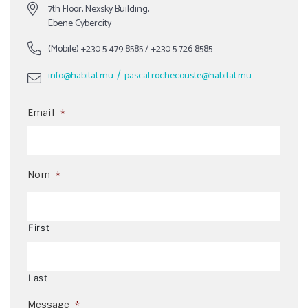
7th Floor, Nexsky Building,
Ebene Cybercity
(Mobile)
+230 5 479 8585
/
+230 5 726 8585
/
info@habitat.mu
pascal.rochecouste@habitat.mu
Email
*
Nom
*
First
Last
Message
*