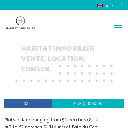
En
HABITAT IMMOBILIER
VENTE, LOCATION,
CONSEIL
SALE
MUR 3,600,000
Plots of land ranging from 50 perches (2,110
m²) to 67 perches (2,840 m²) at Baie du Cap