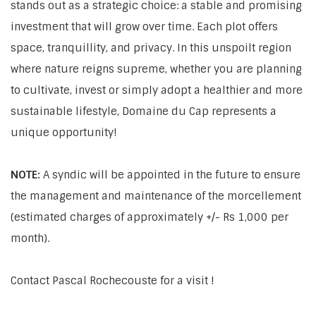
stands out as a strategic choice: a stable and promising
investment that will grow over time. Each plot offers
space, tranquillity, and privacy. In this unspoilt region
where nature reigns supreme, whether you are planning
to cultivate, invest or simply adopt a healthier and more
sustainable lifestyle, Domaine du Cap represents a
unique opportunity!
NOTE:
A syndic will be appointed in the future to ensure
the management and maintenance of the morcellement
(estimated charges of approximately +/- Rs 1,000 per
month).
Contact Pascal Rochecouste for a visit !