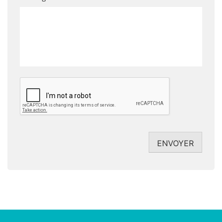
CAPTCHA
ENVOYER