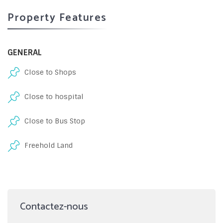
Property Features
GENERAL
Close to Shops
Close to hospital
Close to Bus Stop
Freehold Land
Contactez-nous