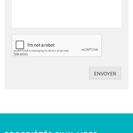
CAPTCHA
ENVOYER