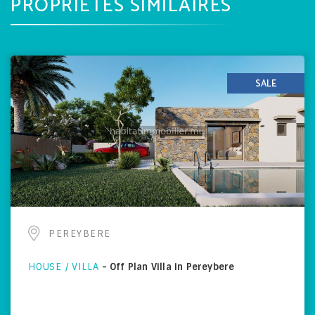
PROPRIÉTÉS SIMILAIRES
SALE
PEREYBERE
HOUSE / VILLA
-
Off Plan Villa in Pereybere