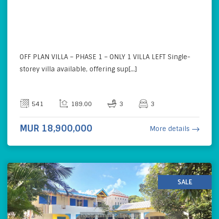
OFF PLAN VILLA – PHASE 1 – ONLY 1 VILLA LEFT Single-
storey villa available, offering sup[...]
541
189.00
3
3
MUR 18,900,000
More details
SALE