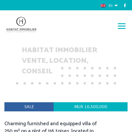
En
HABITAT IMMOBILIER
VENTE, LOCATION,
CONSEIL
SALE
MUR 16,500,000
Charming furnished and equipped villa of
250 m² on a plot of 116 toises, located in