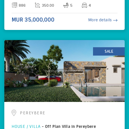
886
350.00
5
4
MUR 35,000,000
More details
SALE
PEREYBERE
HOUSE / VILLA
-
Off Plan Villa in Pereybere