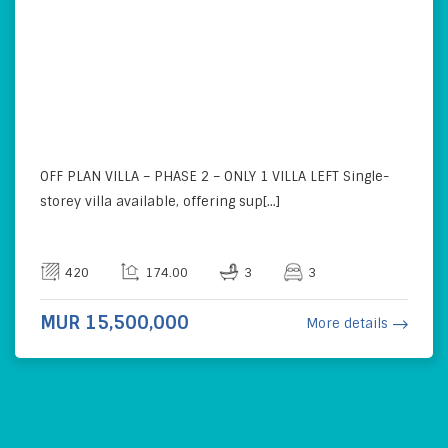
OFF PLAN VILLA – PHASE 2 – ONLY 1 VILLA LEFT Single-
storey villa available, offering sup[...]
420
174.00
3
3
MUR 15,500,000
More details