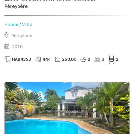
Péreybère
House / Villa
Pereybere
2010
HAB4353
444
250.00
2
3
2