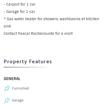
- Carport for 1 car
- Garage for 1 car
* Gas water heater for showers, washbasins et kitchen
sink
Contact Pascal Rochecouste for a visit!
Property Features
GENERAL
Furnished
Garage