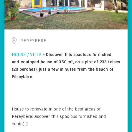
PEREYBERE
HOUSE / VILLA
-
Discover this spacious furnished
and equipped house of 350 m², on a plot of 233 toises
(20 perches), just a few minutes from the beach of
Péreybère
House to renovate in one of the best areas of
Péreybère!Discover this spacious furnished and
equip[...]