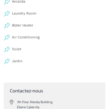
Veranda
Laundry Room
Water Heater
Air Conditioning
Toilet
Jardin
Contactez-nous
7th Floor, Nexsky Building,
Ebene Cybercity