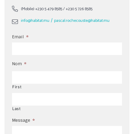
(Mobile)
+230 5 479 8585
/
+230 5 726 8585
/
info@habitat.mu
pascal.rochecouste@habitat.mu
Email
*
Nom
*
First
Last
Message
*