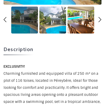
Description
EXCLUSIVITY!
Charming furnished and equipped villa of 250 m² on a
plot of 116 toises, located in Péreybère, ideal for those
looking for comfort and practicality. It offers bright and
spacious living areas opening onto a pleasant outdoor
space with a swimming pool, set in a tropical ambiance,