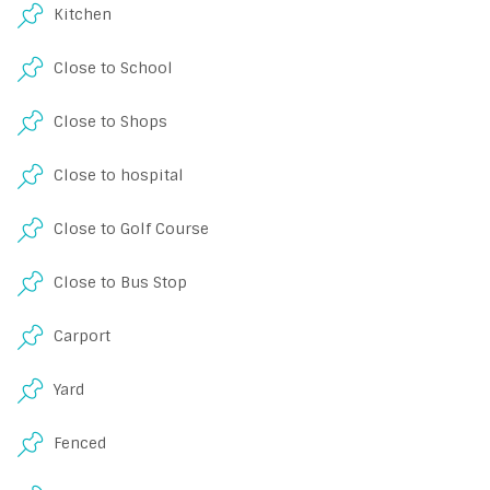
Kitchen
Close to School
Close to Shops
Close to hospital
Close to Golf Course
Close to Bus Stop
Carport
Yard
Fenced