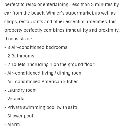
perfect to relax or entertaining. Less than 5 minutes by
car from the beach, Winner’s supermarket, as well as
shops, restaurants and other essential amenities, this
property perfectly combines tranquility and proximity.
It consists of:
- 3 Air-conditioned bedrooms
- 2 Bathrooms
- 2 Toilets (including 1 on the ground floor)
- Air-conditioned living / dining room
- Air-conditioned American kitchen
- Laundry room
- Veranda
- Private swimming pool (with salt)
- Shower pool
- Alarm