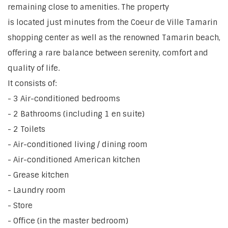
remaining close to amenities. The property
is located just minutes from the Coeur de Ville Tamarin
shopping center as well as the renowned Tamarin beach,
offering a rare balance between serenity, comfort and
quality of life.
It consists of:
- 3 Air-conditioned bedrooms
- 2 Bathrooms (including 1 en suite)
- 2 Toilets
- Air-conditioned living / dining room
- Air-conditioned American kitchen
- Grease kitchen
- Laundry room
- Store
- Office (in the master bedroom)