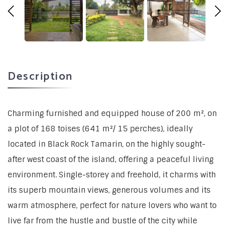
Description
Charming furnished and equipped house of 200 m², on
a plot of 168 toises (641 m²/ 15 perches), ideally
located in Black Rock Tamarin, on the highly sought-
after west coast of the island, offering a peaceful living
environment. Single-storey and freehold, it charms with
its superb mountain views, generous volumes and its
warm atmosphere, perfect for nature lovers who want to
live far from the hustle and bustle of the city while