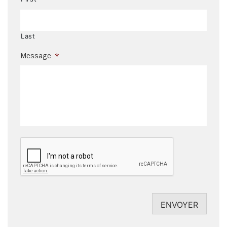
Last
Message
*
CAPTCHA
ENVOYER