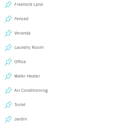
Freehold Land
Fenced
Veranda
Laundry Room
Office
Water Heater
Air Conditioning
Toilet
Jardin