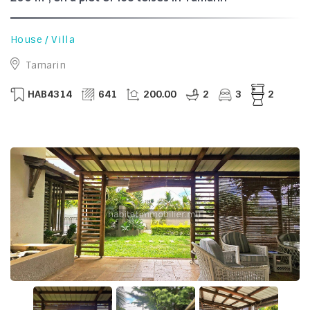
House / Villa
Tamarin
HAB4314
641
200.00
2
3
2