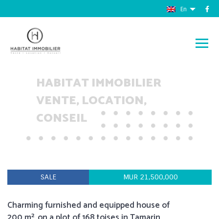
En
HABITAT IMMOBILIER
VENTE, LOCATION,
CONSEIL
SALE
MUR 21,500,000
Charming furnished and equipped house of
200 m², on a plot of 168 toises in Tamarin