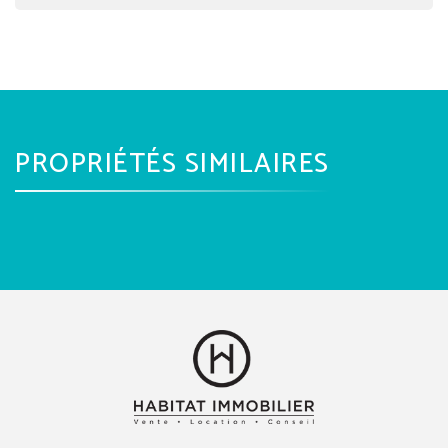
PROPRIÉTÉS SIMILAIRES