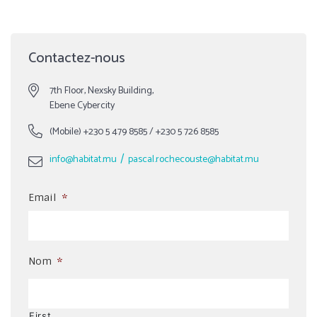
Contactez-nous
7th Floor, Nexsky Building,
Ebene Cybercity
(Mobile)
+230 5 479 8585
/
+230 5 726 8585
/
info@habitat.mu
pascal.rochecouste@habitat.mu
Email
*
Nom
*
First