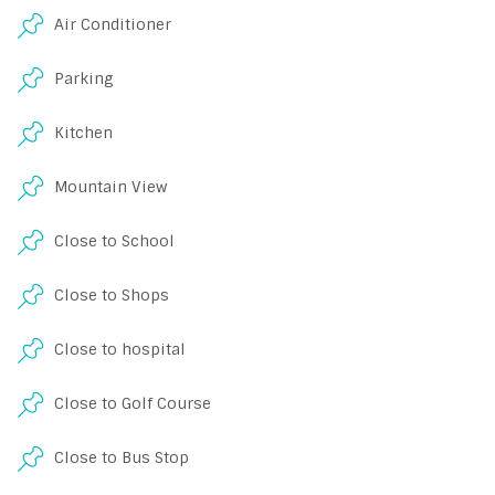
Air Conditioner
Parking
Kitchen
Mountain View
Close to School
Close to Shops
Close to hospital
Close to Golf Course
Close to Bus Stop