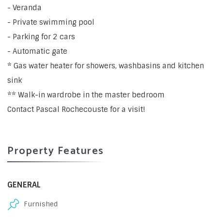
- Veranda
- Private swimming pool
- Parking for 2 cars
- Automatic gate
* Gas water heater for showers, washbasins and kitchen
sink
** Walk-in wardrobe in the master bedroom
Contact Pascal Rochecouste for a visit!
Property Features
GENERAL
Furnished